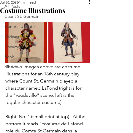
Jul 26, 2023
1 min read
All Posts
Costume Illustrations
Count St. Germain
General Update
Podcast
Document
Book
The two images above are costume 
Music
illustrations for an 18th century play 
where Count St. Germain played a 
character named LaFond (right is for 
the "vaudeville" scene, left is the 
regular character costume).
Right: No. 1 (small print at top).  At the 
bottom it reads "costume de Lafond 
role du Comte St Germain dans la 