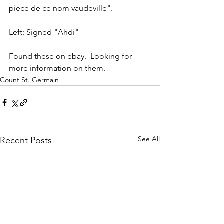
piece de ce nom vaudeville".
Left: Signed "Ahdi"
Found these on ebay.  Looking for 
more information on them.
Count St. Germain
See All
Recent Posts