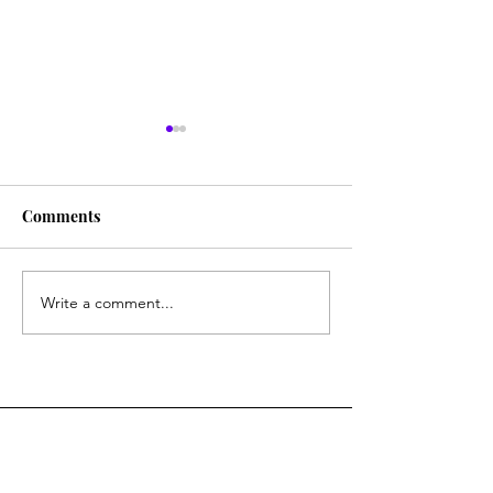
Comments
New Book
Research Is On!
Write a comment...