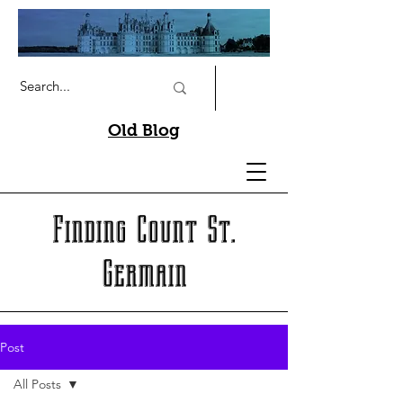
Old Blog
Finding Count St.
Germain
Post
All Posts