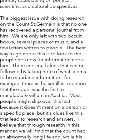
primary focus being on political,
scientific, and cultural perspectives.
The biggest issue with doing research
on the Count St.Germain is that no one
has recovered a personal journal from
him. We are only left with two occult
books, several pieces of music, and a
few letters written to people. The best
way to go about this is to look to the
people he knew for information about
him. There are small clues that can be
followed by taking note of what seems
to be mundane information; for
example, there is the smallest mention
that the count was the first to
manufacture vellum in Austria. Most
people might skip over this fact
because it doesn’t mention a person or
a specific place, but it's clues like this
that lead to research and answers. I
believe that through research in this
manner, we will find that the count had
an abnormally long life and, while his