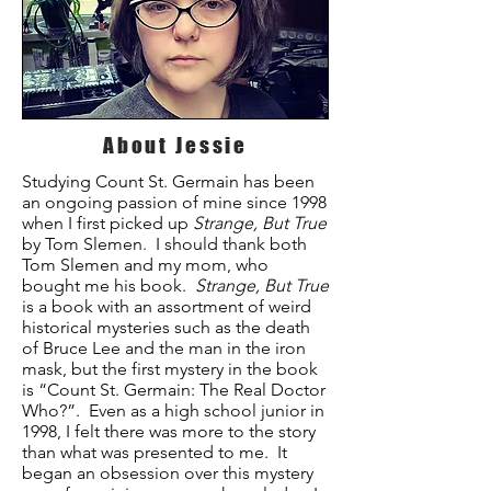
About Jessie
Studying Count St. Germain has been
an ongoing passion of mine since 1998
when I first picked up
Strange, But True
by Tom Slemen. I should thank both
Tom Slemen and my mom, who
bought me his book.
Strange, But True
is a book with an assortment of weird
historical mysteries such as the death
of Bruce Lee and the man in the iron
mask, but the first mystery in the book
is “Count St. Germain: The Real Doctor
Who?”. Even as a high school junior in
1998, I felt there was more to the story
than what was presented to me. It
began an obsession over this mystery