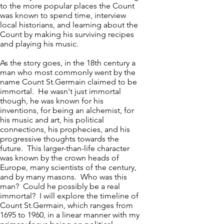
to the more popular places the Count
was known to spend time, interview
local historians, and learning about the
Count by making his surviving recipes
and playing his music.
As the story goes, in the 18th century a
man who most commonly went by the
name Count St.Germain claimed to be
immortal. He wasn't just immortal
though, he was known for his
inventions, for being an alchemist, for
his music and art, his political
connections, his prophecies, and his
progressive thoughts towards the
future. This larger-than-life character
was known by the crown heads of
Europe, many scientists of the century,
and by many masons. Who was this
man? Could he possibly be a real
immortal? I will explore the timeline of
Count St.Germain, which ranges from
1695 to 1960, in a linear manner with my