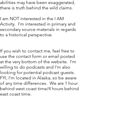
abilities may have been exaggerated,
there is truth behind the wild claims.
I am NOT interested in the I AM
Activity. I'm interested in primary and
secondary source materials in regards
to a historical perspective.
If you wish to contact me, feel free to
use the contact form or email posted
at the very bottom of the website. I'm
willing to do podcasts and I'm also
looking for potential podcast guests.
FYI, I'm located in Alaska, so be aware
of any time differences. We are 1 hour
behind west coast time/4 hours behind
east coast time.
Education
Certified Personal Trainer. American
Sports & Fitness Association. August