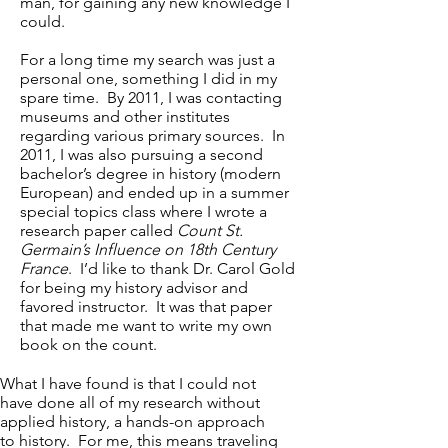
man, for gaining any new knowledge I
could.
For a long time my search was just a
personal one, something I did in my
spare time. By 2011, I was contacting
museums and other institutes
regarding various primary sources. In
2011, I was also pursuing a second
bachelor’s degree in history (modern
European) and ended up in a summer
special topics class where I wrote a
research paper called
Count St.
Germain’s Influence on 18th Century
France
. I’d like to thank Dr. Carol Gold
for being my history advisor and
favored instructor. It was that paper
that made me want to write my own
book on the count.
What I have found is that I could not
have done all of my research without
applied history, a hands-on approach
to history. For me, this means traveling