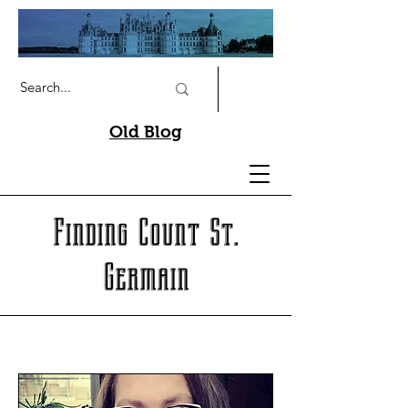
Old Blog
Finding Count St.
Germain